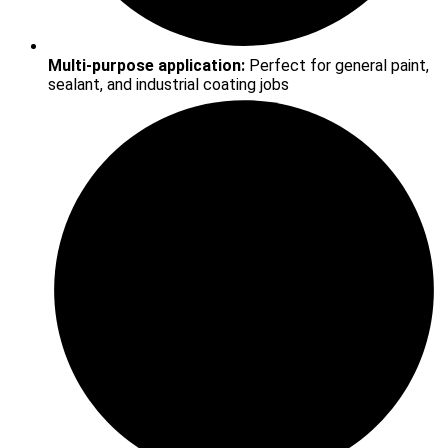
Multi-purpose application:
Perfect for general paint,
sealant, and industrial coating jobs