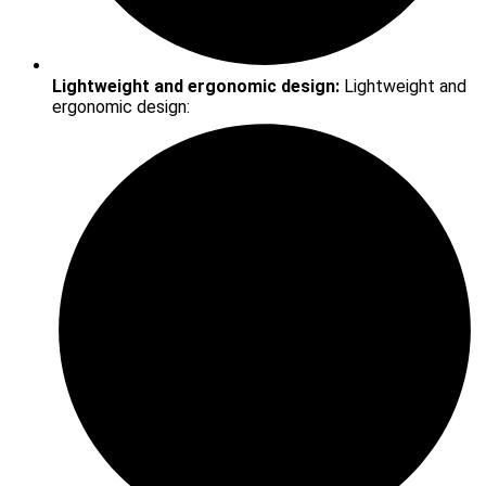
Lightweight and ergonomic design:
Lightweight and
ergonomic design: