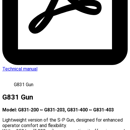
Technical manual
G831 Gun
G831 Gun
Model: G831-200 ~ G831-203, G831-400 ~ G831-403
Lightweight version of the S-P Gun, designed for enhanced
operator comfort and flexibility.