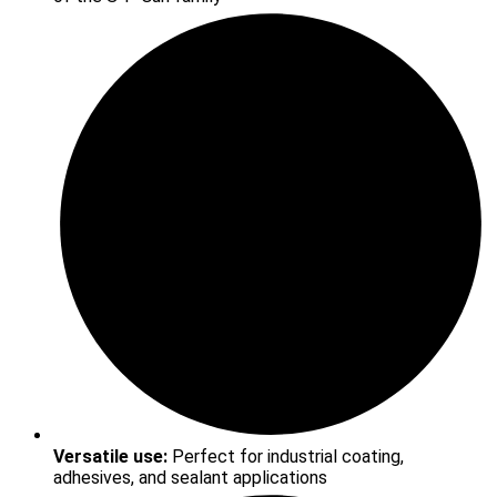
Versatile use:
Perfect for industrial coating,
adhesives, and sealant applications