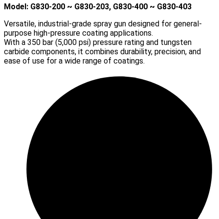
Model: G830-200 ~ G830-203, G830-400 ~ G830-403
Versatile, industrial-grade spray gun designed for general-
purpose high-pressure coating applications.
With a 350 bar (5,000 psi) pressure rating and tungsten
carbide components, it combines durability, precision, and
ease of use for a wide range of coatings.