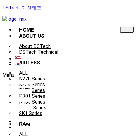
DSTech, 대신테크
HOME
ABOUT US
About DSTech
DSTech Technical
AIRLESS
ALL
Menu
N270 Series
K254 Series
B178 Series
P301 Series
N165 Series
M108 Series
2K1 Series
HOME
RAM
ABOUT
US
ALL