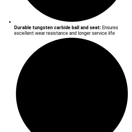
Durable tungsten carbide ball and seat:
Ensures
excellent wear resistance and longer service life