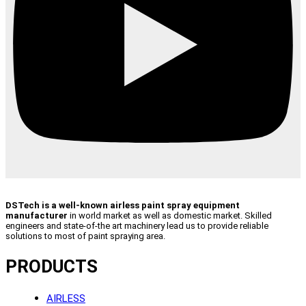
DSTech is a well-known airless paint spray equipment
manufacturer
in world market as well as domestic market. Skilled
engineers and state-of-the art machinery lead us to provide reliable
solutions to most of paint spraying area.
PRODUCTS
AIRLESS