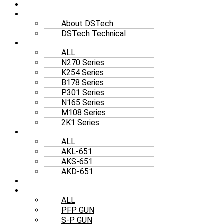
HOME
ABOUT US
About DSTech
DSTech Technical
AIRLESS
ALL
N270 Series
K254 Series
B178 Series
P301 Series
N165 Series
M108 Series
2K1 Series
RAM
ALL
AKL-651
AKS-651
AKD-651
ELECTRIC
SPRAY GUN
ALL
PFP GUN
S-P GUN