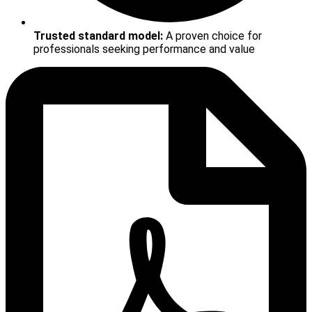
Trusted standard model:
A proven choice for
professionals seeking performance and value