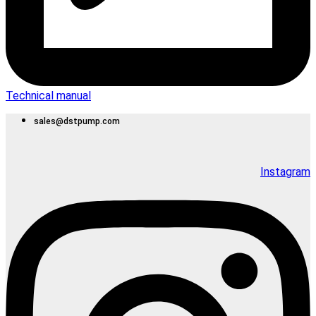
Technical manual
sales@dstpump.com
Instagram