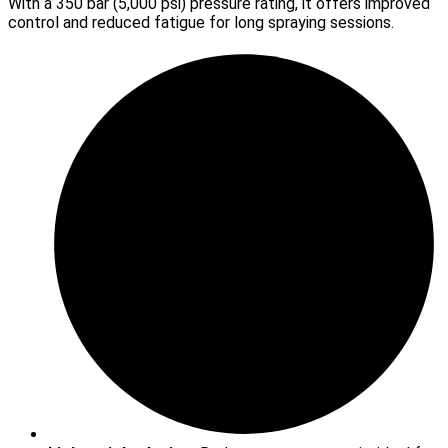
With a 350 bar (5,000 psi) pressure rating, it offers improved
control and reduced fatigue for long spraying sessions.