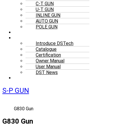
C-T GUN
U-T GUN
INLINE GUN
AUTO GUN
POLE GUN
ACCESSORIES
RESOURCES
Introduce DSTech
Catalogue
Certification
Owner Manual
User Manual
DST News
CONTACT
S-P GUN
G830 Gun
G830 Gun