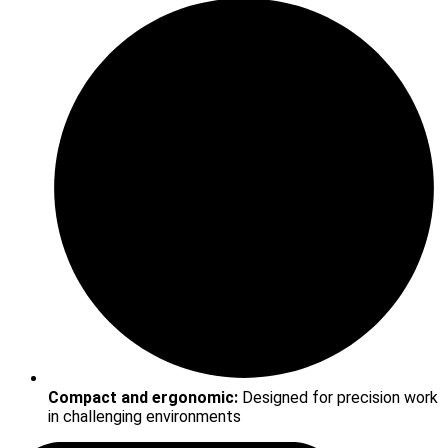
Compact and ergonomic:
Designed for precision work
in challenging environments