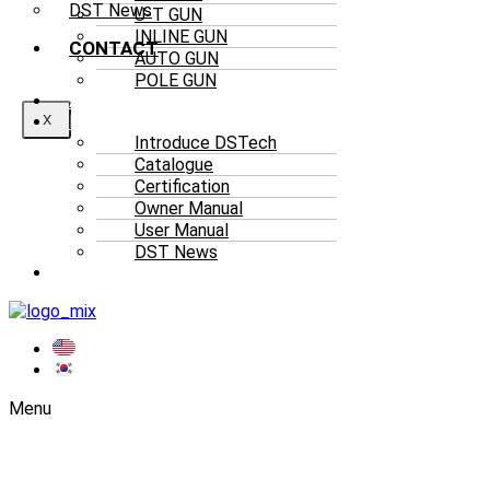
DST News
U-T GUN
INLINE GUN
CONTACT
AUTO GUN
POLE GUN
ACCESSORIES
RESOURCES
X
Introduce DSTech
Catalogue
Certification
Owner Manual
User Manual
DST News
CONTACT
Menu