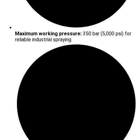
Maximum working pressure:
350 bar (5,000 psi) for
reliable industrial spraying