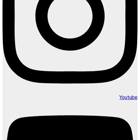
Youtube