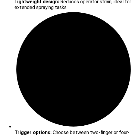
Lightweight design:
Reduces operator strain, ideal for
extended spraying tasks
Trigger options:
Choose between two-finger or four-