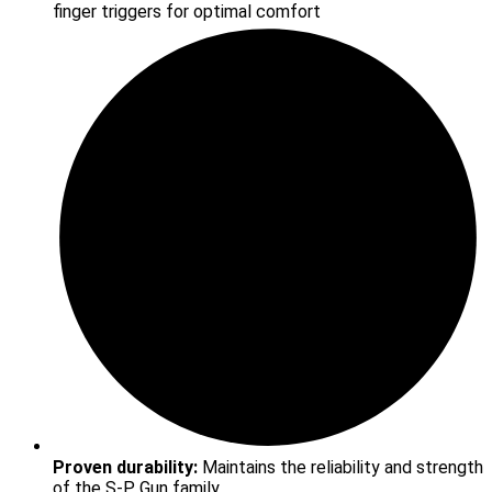
finger triggers for optimal comfort
Proven durability:
Maintains the reliability and strength
of the S-P Gun family